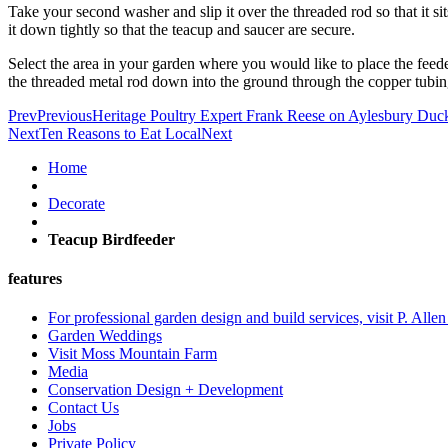
Take your second washer and slip it over the threaded rod so that it si
it down tightly so that the teacup and saucer are secure.
Select the area in your garden where you would like to place the feede
the threaded metal rod down into the ground through the copper tubing
Prev
Previous
Heritage Poultry Expert Frank Reese on Aylesbury Duc
Next
Ten Reasons to Eat Local
Next
Home
Decorate
Teacup Birdfeeder
features
For professional garden design and build services, visit P. Alle
Garden Weddings
Visit Moss Mountain Farm
Media
Conservation Design + Development
Contact Us
Jobs
Private Policy