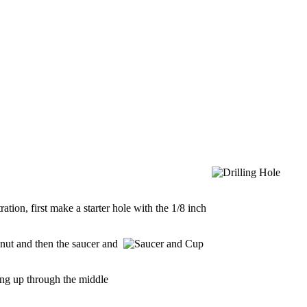
tion, first make a starter hole with the 1/8 inch
 nut and then the saucer and
sing up through the middle