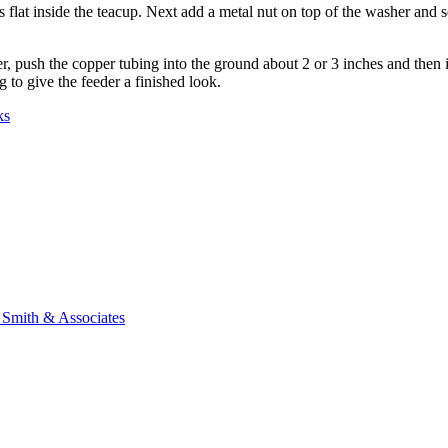
ts flat inside the teacup. Next add a metal nut on top of the washer and 
r, push the copper tubing into the ground about 2 or 3 inches and then i
 to give the feeder a finished look.
ks
n Smith & Associates