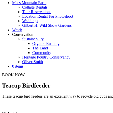
Moss Mountain Farm
Cottage Rentals
Tour Reservations
Location Rental For Photoshoot
Weddings
Gilbert H. Wild Show Gardens
Watch
Conservation
Sustainability
Organic Farming
The Land
Community
Heritage Poultry Conservancy
Oliver-Smith
0 items
BOOK NOW
Teacup Birdfeeder
These teacup bird feeders are an excellent way to recycle old cups a