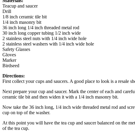
Materials:
Teacup and saucer
Drill
1/8 inch ceramic tile bit
1/4 inch masonry bit
36 inch long 1/4 inch threaded metal rod
30 inch long copper tubing 1/2 inch wide
2 stainless steel nuts with 1/4 inch wide hole
2 stainless steel washers with 1/4 inch wide hole
Safety Glasses
Gloves
Marker
Birdseed
Directions:
First collect your cups and saucers. A good place to look is a resale sh
Next prepare your cup and saucer. Mark the center of each and carefully
ceramic tile bit and then widen it with a 1/4 inch masonry bit.
Now take the 36 inch long, 1/4 inch wide threaded metal rod and screw
cup on top of the washer.
At this point you will have the tea cup and saucer balanced on the met
of the tea cup.