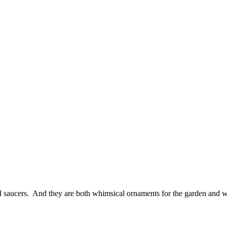
nd saucers. And they are both whimsical ornaments for the garden and w