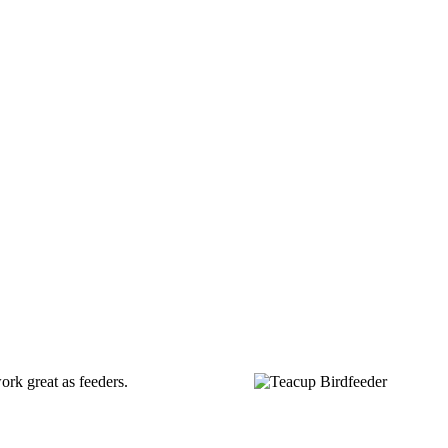
ork great as feeders.