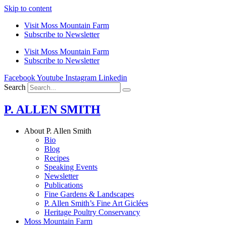
Skip to content
Visit Moss Mountain Farm
Subscribe to Newsletter
Visit Moss Mountain Farm
Subscribe to Newsletter
Facebook
Youtube
Instagram
Linkedin
Search
P. ALLEN SMITH
About P. Allen Smith
Bio
Blog
Recipes
Speaking Events
Newsletter
Publications
Fine Gardens & Landscapes
P. Allen Smith’s Fine Art Giclées
Heritage Poultry Conservancy
Moss Mountain Farm