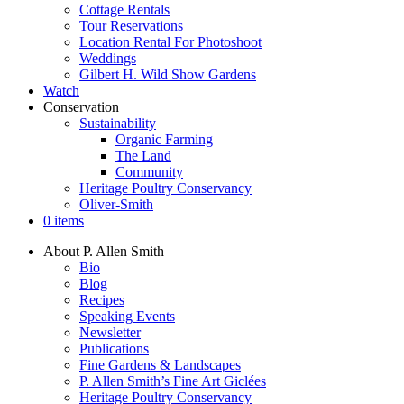
Cottage Rentals
Tour Reservations
Location Rental For Photoshoot
Weddings
Gilbert H. Wild Show Gardens
Watch
Conservation
Sustainability
Organic Farming
The Land
Community
Heritage Poultry Conservancy
Oliver-Smith
0 items
About P. Allen Smith
Bio
Blog
Recipes
Speaking Events
Newsletter
Publications
Fine Gardens & Landscapes
P. Allen Smith’s Fine Art Giclées
Heritage Poultry Conservancy