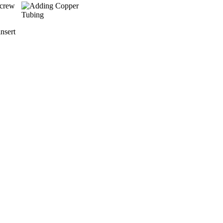
screw
nsert