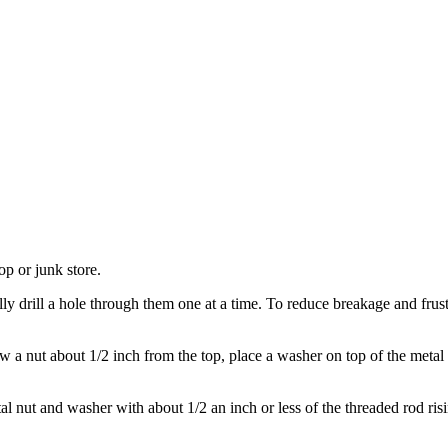
op or junk store.
 drill a hole through them one at a time. To reduce breakage and frustra
 a nut about 1/2 inch from the top, place a washer on top of the metal
al nut and washer with about 1/2 an inch or less of the threaded rod ri