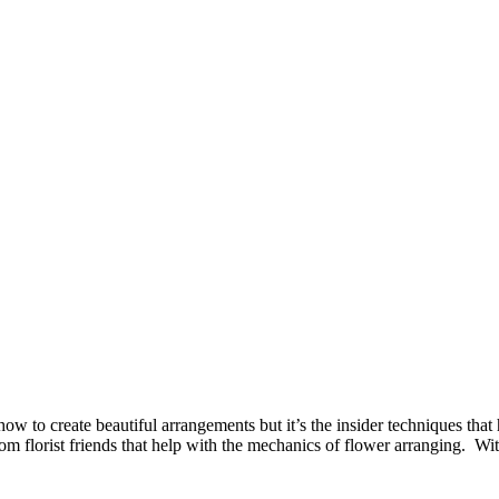
w to create beautiful arrangements but it’s the insider techniques that h
from florist friends that help with the mechanics of flower arranging. Wi