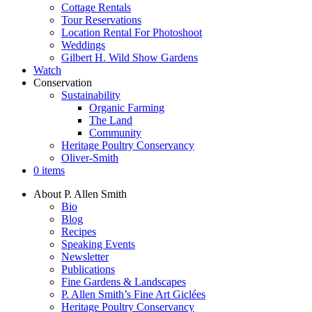
Cottage Rentals
Tour Reservations
Location Rental For Photoshoot
Weddings
Gilbert H. Wild Show Gardens
Watch
Conservation
Sustainability
Organic Farming
The Land
Community
Heritage Poultry Conservancy
Oliver-Smith
0 items
About P. Allen Smith
Bio
Blog
Recipes
Speaking Events
Newsletter
Publications
Fine Gardens & Landscapes
P. Allen Smith’s Fine Art Giclées
Heritage Poultry Conservancy