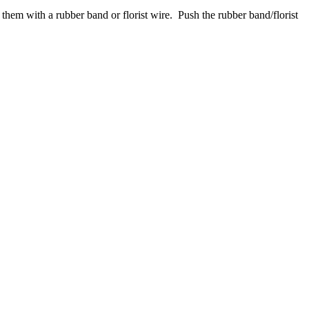
them with a rubber band or florist wire. Push the rubber band/florist