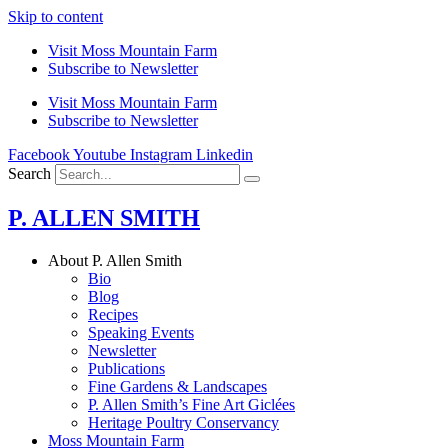
Skip to content
Visit Moss Mountain Farm
Subscribe to Newsletter
Visit Moss Mountain Farm
Subscribe to Newsletter
Facebook
Youtube
Instagram
Linkedin
Search
P. ALLEN SMITH
About P. Allen Smith
Bio
Blog
Recipes
Speaking Events
Newsletter
Publications
Fine Gardens & Landscapes
P. Allen Smith’s Fine Art Giclées
Heritage Poultry Conservancy
Moss Mountain Farm