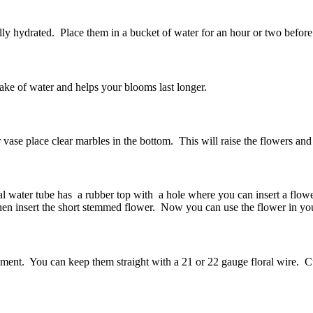
lly hydrated. Place them in a bucket of water for an hour or two befo
uptake of water and helps your blooms last longer.
r vase place clear marbles in the bottom. This will raise the flowers and
ral water tube has a rubber top with a hole where you can insert a flower.
 then insert the short stemmed flower. Now you can use the flower in y
nt. You can keep them straight with a 21 or 22 gauge floral wire. Cut t
m.