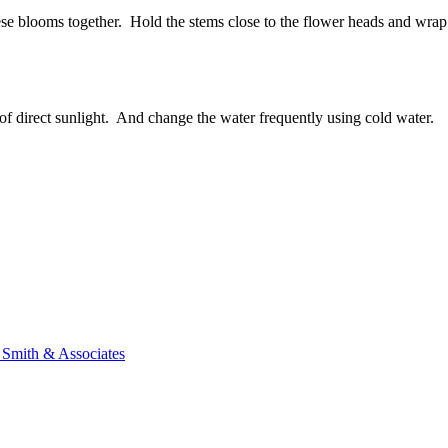
ese blooms together. Hold the stems close to the flower heads and wrap 
t of direct sunlight. And change the water frequently using cold water.
n Smith & Associates