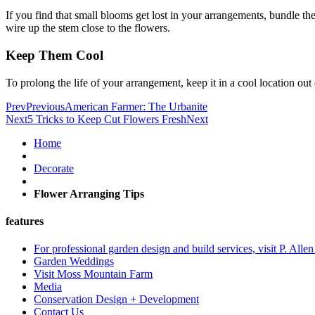
If you find that small blooms get lost in your arrangements, bundle th
wire up the stem close to the flowers.
Keep Them Cool
To prolong the life of your arrangement, keep it in a cool location ou
Prev
Previous
American Farmer: The Urbanite
Next
5 Tricks to Keep Cut Flowers Fresh
Next
Home
Decorate
Flower Arranging Tips
features
For professional garden design and build services, visit P. Alle
Garden Weddings
Visit Moss Mountain Farm
Media
Conservation Design + Development
Contact Us