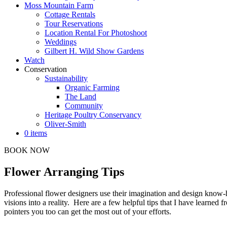
Moss Mountain Farm
Cottage Rentals
Tour Reservations
Location Rental For Photoshoot
Weddings
Gilbert H. Wild Show Gardens
Watch
Conservation
Sustainability
Organic Farming
The Land
Community
Heritage Poultry Conservancy
Oliver-Smith
0 items
BOOK NOW
Flower Arranging Tips
Professional flower designers use their imagination and design know-ho
visions into a reality. Here are a few helpful tips that I have learned 
pointers you too can get the most out of your efforts.