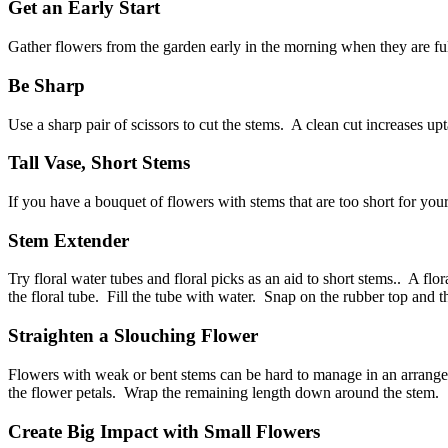
Get an Early Start
Gather flowers from the garden early in the morning when they are fu
Be Sharp
Use a sharp pair of scissors to cut the stems. A clean cut increases 
Tall Vase, Short Stems
If you have a bouquet of flowers with stems that are too short for you
Stem Extender
Try floral water tubes and floral picks as an aid to short stems.. A flo
the floral tube. Fill the tube with water. Snap on the rubber top and
Straighten a Slouching Flower
Flowers with weak or bent stems can be hard to manage in an arrangeme
the flower petals. Wrap the remaining length down around the ste
Create Big Impact with Small Flowers