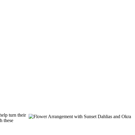
elp turn their
th these