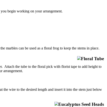
re you begin working on your arrangement.
 the marbles can be used as a floral frog to keep the stems in place.
 Attach the tube to the floral pick with florist tape to add height to
our arrangement.
he wire to the desired length and insert it into the stem just below