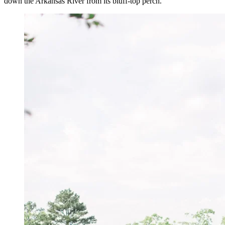
down the Arkansas River from its bluff-top perch.