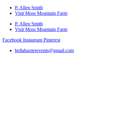
P. Allen Smith
Visit Moss Mountain Farm
P. Allen Smith
Visit Moss Mountain Farm
Facebook
Instagram
Pinterest
bellabaxterevents@gmail.com