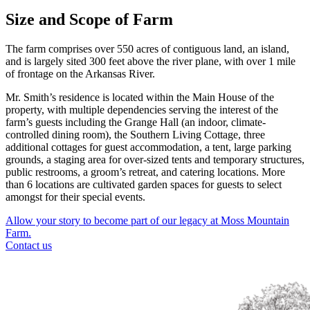
Size and Scope of Farm
The farm comprises over 550 acres of contiguous land, an island,
and is largely sited 300 feet above the river plane, with over 1 mile
of frontage on the Arkansas River.
Mr. Smith’s residence is located within the Main House of the
property, with multiple dependencies serving the interest of the
farm’s guests including the Grange Hall (an indoor, climate-
controlled dining room), the Southern Living Cottage, three
additional cottages for guest accommodation, a tent, large parking
grounds, a staging area for over-sized tents and temporary structures,
public restrooms, a groom’s retreat, and catering locations. More
than 6 locations are cultivated garden spaces for guests to select
amongst for their special events.
Allow your story to become part of our legacy at Moss Mountain
Farm.
Contact us