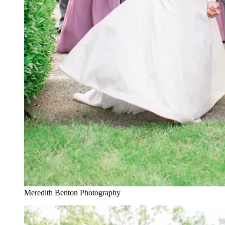
Meredith Benton Photography