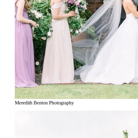
Meredith Benton Photography