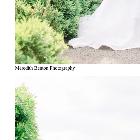
Meredith Benton Photography