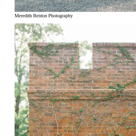
Meredith Benton Photography