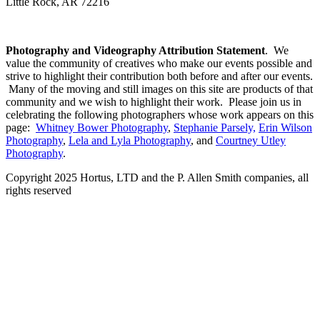
Little Rock, AR 72216
Photography and Videography Attribution Statement
. We
value the community of creatives who make our events possible and
strive to highlight their contribution both before and after our events.
Many of the moving and still images on this site are products of that
community and we wish to highlight their work. Please join us in
celebrating the following photographers whose work appears on this
page:
Whitney Bower Photography
,
Stephanie Parsely,
Erin Wilson
Photography
,
Lela and Lyla Photography
, and
Courtney Utley
Photography
.
Copyright 2025 Hortus, LTD and the P. Allen Smith companies, all
rights reserved