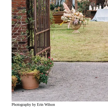
Photography by Erin Wilson