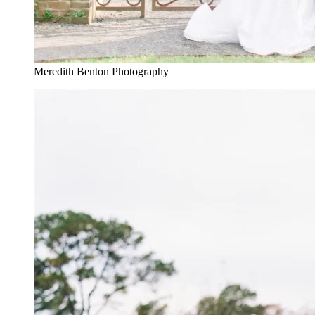
Meredith Benton Photography