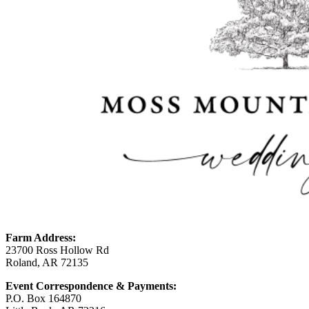
Farm Address:
23700 Ross Hollow Rd
Roland, AR 72135
Event Correspondence & Payments:
P.O. Box 164870