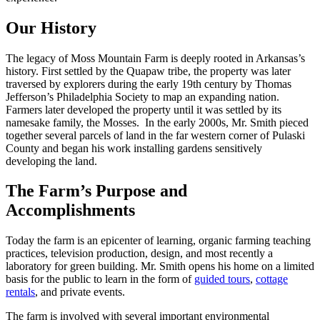
Our History
The legacy of Moss Mountain Farm is deeply rooted in Arkansas’s
history. First settled by the Quapaw tribe, the property was later
traversed by explorers during the early 19th century by Thomas
Jefferson’s Philadelphia Society to map an expanding nation.
Farmers later developed the property until it was settled by its
namesake family, the Mosses. In the early 2000s, Mr. Smith pieced
together several parcels of land in the far western corner of Pulaski
County and began his work installing gardens sensitively
developing the land.
The Farm’s Purpose and
Accomplishments
Today the farm is an epicenter of learning, organic farming teaching
practices, television production, design, and most recently a
laboratory for green building. Mr. Smith opens his home on a limited
basis for the public to learn in the form of
guided tours
,
cottage
rentals
, and private events.
The farm is involved with several important environmental