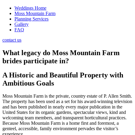
Weddings Home
Moss Mountain Farm
Planning Services
Gallery
FAQ
contact us
What legacy do Moss Mountain Farm
brides participate in?
A Historic and Beautiful Property with
Ambitious Goals
Moss Mountain Farm is the private, country estate of P. Allen Smith.
The property has been used as a set for his award-winning television
and has been published in nearly every major publication in the
United States for its organic gardens, spectacular views, kind and
welcoming team members, and transparent horticultural practices.
Because Moss Mountain Farm is a home first and foremost, a
genteel, accessible, family environment pervades the visitor’s
experience.