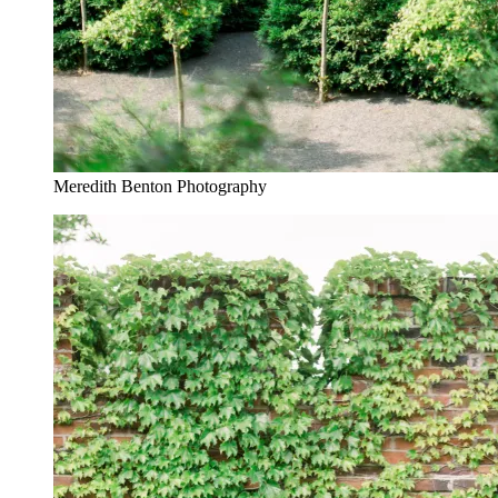
Meredith Benton Photography