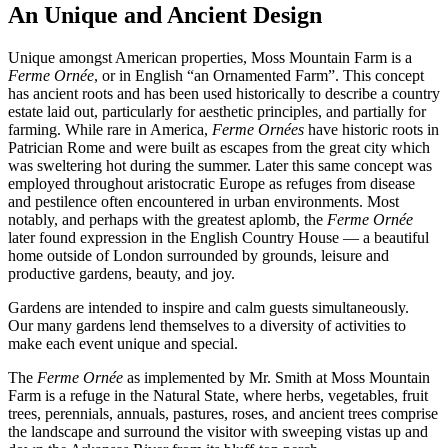
An Unique and Ancient Design
Unique amongst American properties, Moss Mountain Farm is a
Ferme Ornée
, or in English “an Ornamented Farm”. This concept
has ancient roots and has been used historically to describe a country
estate laid out, particularly for aesthetic principles, and partially for
farming. While rare in America,
Ferme Ornées
have historic roots in
Patrician Rome and were built as escapes from the great city which
was sweltering hot during the summer. Later this same concept was
employed throughout aristocratic Europe as refuges from disease
and pestilence often encountered in urban environments. Most
notably, and perhaps with the greatest aplomb, the
Ferme Ornée
later found expression in the English Country House — a beautiful
home outside of London surrounded by grounds, leisure and
productive gardens, beauty, and joy.
Gardens are intended to inspire and calm guests simultaneously.
Our many gardens lend themselves to a diversity of activities to
make each event unique and special.
The
Ferme Ornée
as implemented by Mr. Smith at Moss Mountain
Farm is a refuge in the Natural State, where herbs, vegetables, fruit
trees, perennials, annuals, pastures, roses, and ancient trees comprise
the landscape and surround the visitor with sweeping vistas up and