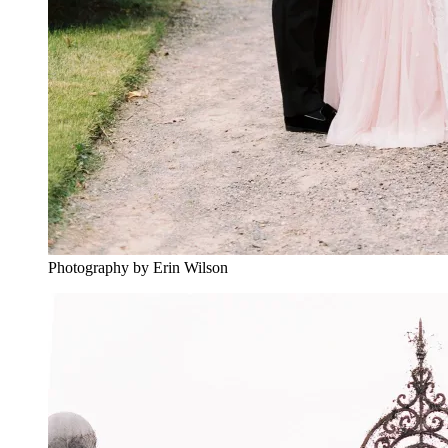
Photography by Erin Wilson