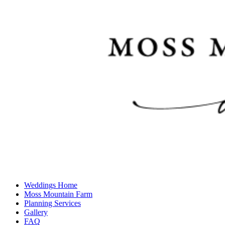
Weddings Home
Moss Mountain Farm
Planning Services
Gallery
FAQ