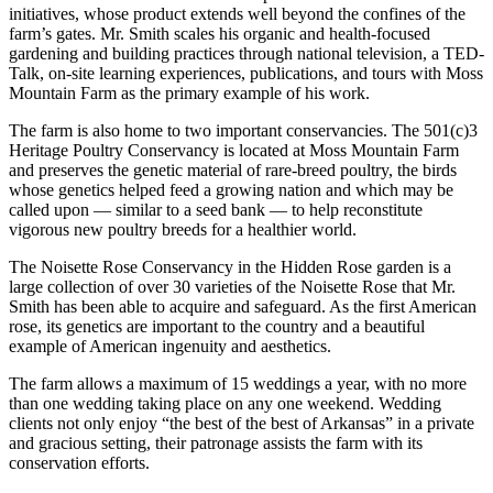
initiatives, whose product extends well beyond the confines of the
farm’s gates. Mr. Smith scales his organic and health-focused
gardening and building practices through national television, a TED-
Talk, on-site learning experiences, publications, and tours with Moss
Mountain Farm as the primary example of his work.
The farm is also home to two important conservancies. The 501(c)3
Heritage Poultry Conservancy is located at Moss Mountain Farm
and preserves the genetic material of rare-breed poultry, the birds
whose genetics helped feed a growing nation and which may be
called upon — similar to a seed bank — to help reconstitute
vigorous new poultry breeds for a healthier world.
The Noisette Rose Conservancy in the Hidden Rose garden is a
large collection of over 30 varieties of the Noisette Rose that Mr.
Smith has been able to acquire and safeguard. As the first American
rose, its genetics are important to the country and a beautiful
example of American ingenuity and aesthetics.
The farm allows a maximum of 15 weddings a year, with no more
than one wedding taking place on any one weekend. Wedding
clients not only enjoy “the best of the best of Arkansas” in a private
and gracious setting, their patronage assists the farm with its
conservation efforts.