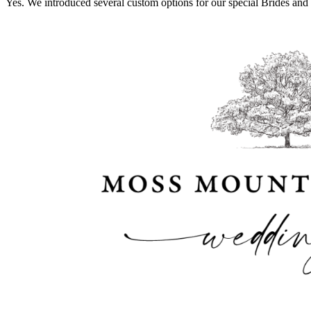
Yes. We introduced several custom options for our special Brides and 