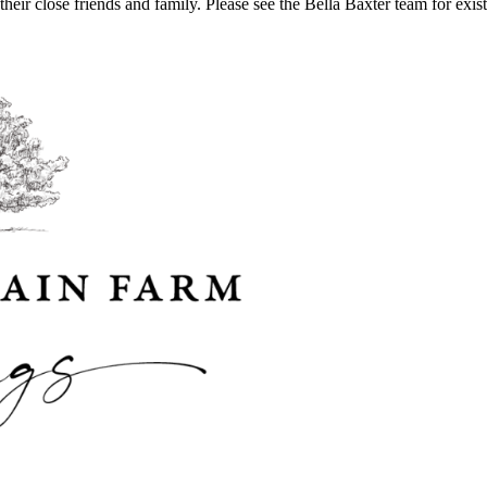
their close friends and family. Please see the Bella Baxter team for ex