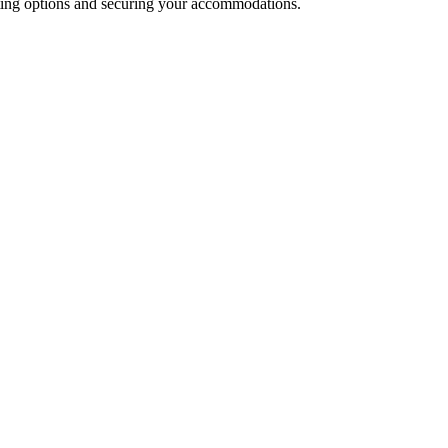
isting options and securing your accommodations.