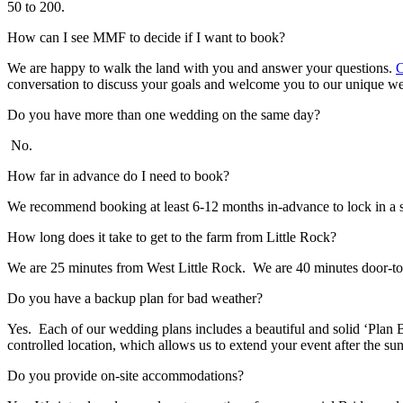
50 to 200.
How can I see MMF to decide if I want to book?
We are happy to walk the land with you and answer your questions.
C
conversation to discuss your goals and welcome you to our unique w
Do you have more than one wedding on the same day?
No.
How far in advance do I need to book?
We recommend booking at least 6-12 months in-advance to lock in a sp
How long does it take to get to the farm from Little Rock?
We are 25 minutes from West Little Rock. We are 40 minutes door-t
Do you have a backup plan for bad weather?
Yes. Each of our wedding plans includes a beautiful and solid ‘Plan B,
controlled location, which allows us to extend your event after the sun
Do you provide on-site accommodations?