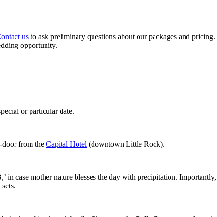
ontact us
to ask preliminary questions about our packages and pricing
edding opportunity.
ecial or particular date.
o-door from the
Capital Hotel
(downtown Little Rock).
’ in case mother nature blesses the day with precipitation. Importantly
 sets.