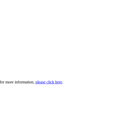
 for more information,
please click here
.