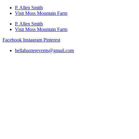
P. Allen Smith
Visit Moss Mountain Farm
P. Allen Smith
Visit Moss Mountain Farm
Facebook
Instagram
Pinterest
bellabaxterevents@gmail.com