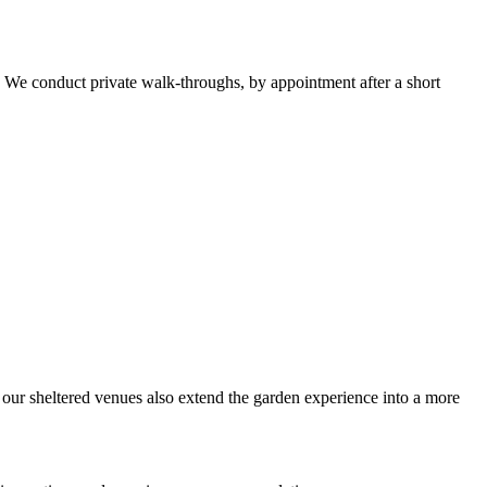
. We conduct private walk-throughs, by appointment after a short
, our sheltered venues also extend the garden experience into a more