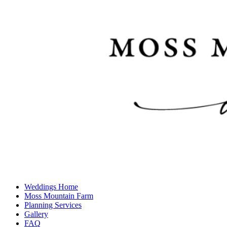
Weddings Home
Moss Mountain Farm
Planning Services
Gallery
FAQ