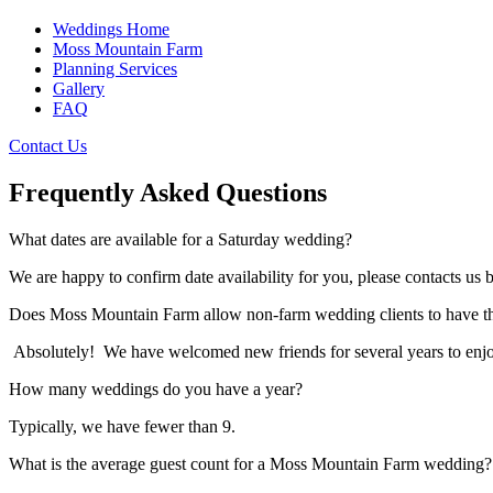
Weddings Home
Moss Mountain Farm
Planning Services
Gallery
FAQ
Contact Us
Frequently Asked Questions
What dates are available for a Saturday wedding?
We are happy to confirm date availability for you, please contacts us
Does Moss Mountain Farm allow non-farm wedding clients to have th
Absolutely! We have welcomed new friends for several years to enjoy
How many weddings do you have a year?
Typically, we have fewer than 9.
What is the average guest count for a Moss Mountain Farm wedding?