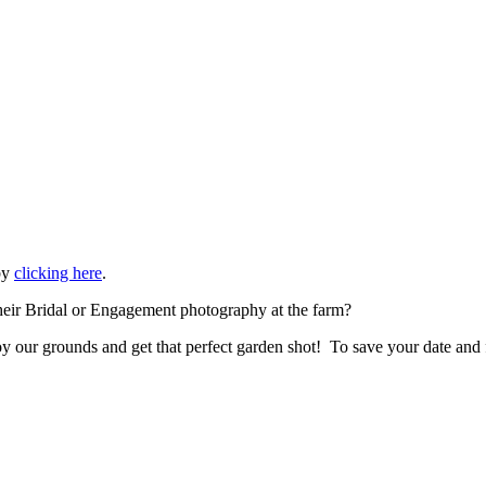
 by
clicking here
.
eir Bridal or Engagement photography at the farm?
 our grounds and get that perfect garden shot! To save your date and