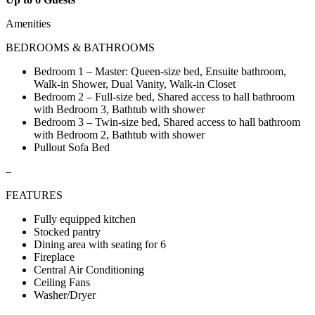
Amenities
BEDROOMS & BATHROOMS
Bedroom 1 – Master: Queen-size bed, Ensuite bathroom,
Walk-in Shower, Dual Vanity, Walk-in Closet
Bedroom 2 – Full-size bed, Shared access to hall bathroom
with Bedroom 3, Bathtub with shower
Bedroom 3 – Twin-size bed, Shared access to hall bathroom
with Bedroom 2, Bathtub with shower
Pullout Sofa Bed
–
FEATURES
Fully equipped kitchen
Stocked pantry
Dining area with seating for 6
Fireplace
Central Air Conditioning
Ceiling Fans
Washer/Dryer