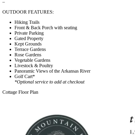
–
OUTDOOR FEATURES:
Hiking Trails
Front & Back Porch with seating
Private Parking
Gated Property
Kept Grounds
Terrace Gardens
Rose Gardens
Vegetable Gardens
Livestock & Poultry
Panoramic Views of the Arkansas River
Golf Cart*
*Optional service to add at checkout
Cottage Floor Plan