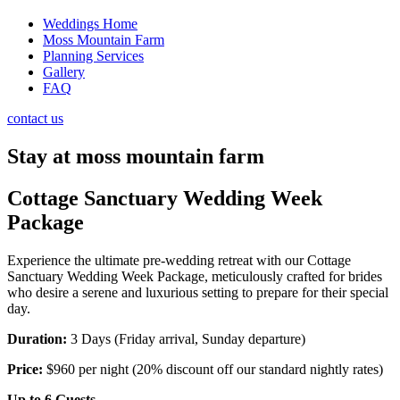
Weddings Home
Moss Mountain Farm
Planning Services
Gallery
FAQ
contact us
Stay at moss mountain farm
Cottage Sanctuary Wedding Week
Package
Experience the ultimate pre-wedding retreat with our Cottage
Sanctuary Wedding Week Package, meticulously crafted for brides
who desire a serene and luxurious setting to prepare for their special
day.
Duration:
3 Days (Friday arrival, Sunday departure)
Price:
$960 per night (20% discount off our standard nightly rates)
Up to 6 Guests