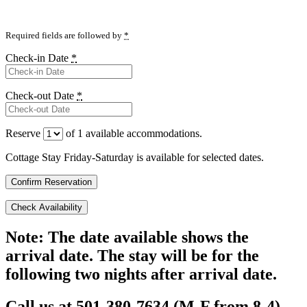
Required fields are followed by
*
Check-in Date
*
Check-out Date
*
Reserve
of
1
available accommodations.
Cottage Stay Friday-Saturday is available for selected dates.
Note: The date available shows the
arrival date. The stay will be for the
following two nights after arrival date.
Call us at 501-380-7634 (M-F from 8-4),