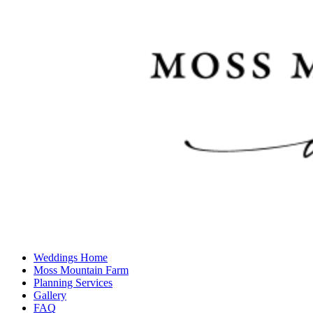
Weddings Home
Moss Mountain Farm
Planning Services
Gallery
FAQ