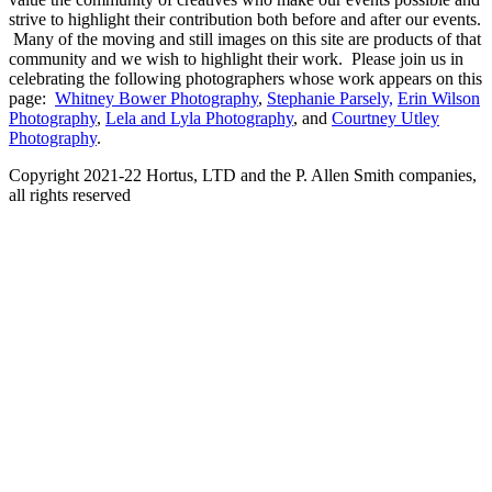
strive to highlight their contribution both before and after our events.
Many of the moving and still images on this site are products of that
community and we wish to highlight their work. Please join us in
celebrating the following photographers whose work appears on this
page:
Whitney Bower Photography
,
Stephanie Parsely,
Erin Wilson
Photography
,
Lela and Lyla Photography
, and
Courtney Utley
Photography
.
Copyright 2021-22 Hortus, LTD and the P. Allen Smith companies,
all rights reserved