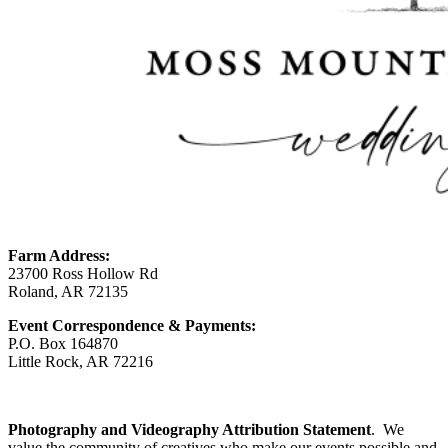
Farm Address:
23700 Ross Hollow Rd
Roland, AR 72135
Event Correspondence & Payments:
P.O. Box 164870
Little Rock, AR 72216
Photography and Videography Attribution Statement
. We
value the community of creatives who make our events possible and