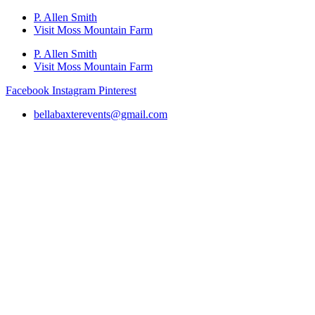
P. Allen Smith
Visit Moss Mountain Farm
P. Allen Smith
Visit Moss Mountain Farm
Facebook
Instagram
Pinterest
bellabaxterevents@gmail.com