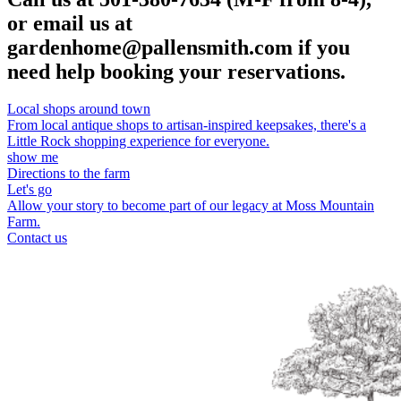
or email us at
gardenhome@pallensmith.com if you
need help booking your reservations.
Local shops around town
From local antique shops to artisan-inspired keepsakes, there's a
Little Rock shopping experience for everyone.
show me
Directions to the farm
Let's go
Allow your story to become part of our legacy at Moss Mountain
Farm.
Contact us