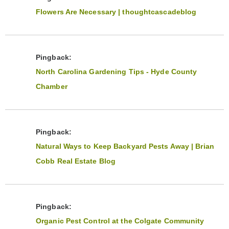
Flowers Are Necessary | thoughtcascadeblog
Pingback:
North Carolina Gardening Tips - Hyde County
Chamber
Pingback:
Natural Ways to Keep Backyard Pests Away | Brian
Cobb Real Estate Blog
Pingback:
Organic Pest Control at the Colgate Community