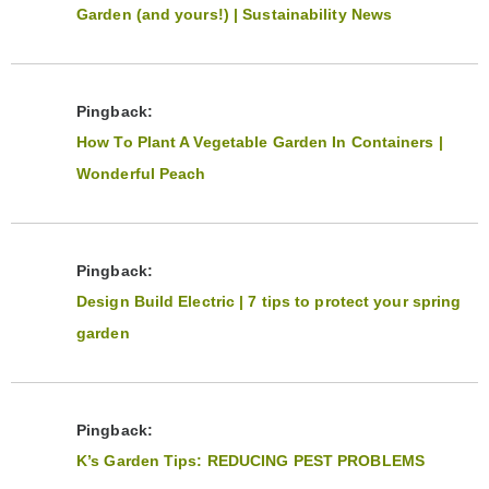
Garden (and yours!) | Sustainability News
Pingback:
How To Plant A Vegetable Garden In Containers |
Wonderful Peach
Pingback:
Design Build Electric | 7 tips to protect your spring
garden
Pingback:
K’s Garden Tips: REDUCING PEST PROBLEMS