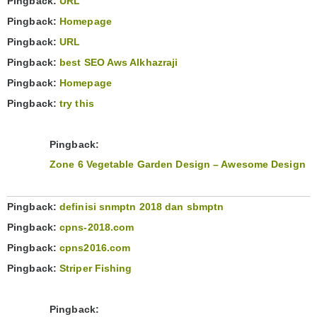
Pingback:
URL
Pingback:
Homepage
Pingback:
URL
Pingback:
best SEO Aws Alkhazraji
Pingback:
Homepage
Pingback:
try this
Pingback:
Zone 6 Vegetable Garden Design – Awesome Design
Pingback:
definisi snmptn 2018 dan sbmptn
Pingback:
cpns-2018.com
Pingback:
cpns2016.com
Pingback:
Striper Fishing
Pingback: