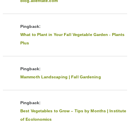
blog.allentate.com
Pingback:
What to Plant in Your Fall Vegetable Garden - Plants
Plus
Pingback:
Mammoth Landscaping | Fall Gardening
Pingback:
Best Vegetables to Grow – Tips by Months | Institute
of Ecolonomics