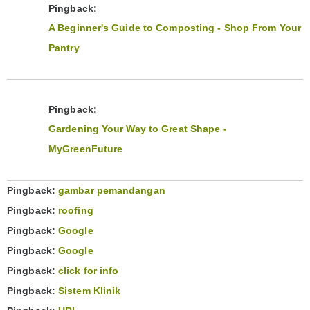
Pingback:
A Beginner's Guide to Composting - Shop From Your
Pantry
Pingback:
Gardening Your Way to Great Shape -
MyGreenFuture
Pingback:
gambar pemandangan
Pingback:
roofing
Pingback:
Google
Pingback:
Google
Pingback:
click for info
Pingback:
Sistem Klinik