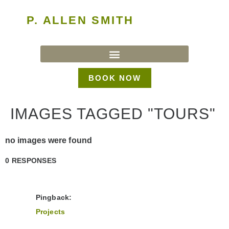
P. ALLEN SMITH
BOOK NOW
IMAGES TAGGED "TOURS"
no images were found
0 RESPONSES
Pingback:
Projects