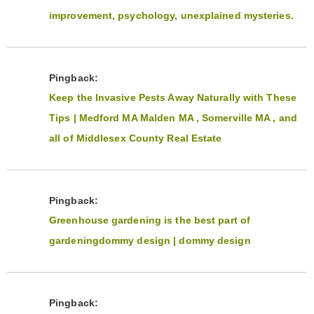
improvement, psychology, unexplained mysteries.
Pingback:
Keep the Invasive Pests Away Naturally with These
Tips | Medford MA Malden MA , Somerville MA , and
all of Middlesex County Real Estate
Pingback:
Greenhouse gardening is the best part of
gardeningdommy design | dommy design
Pingback: