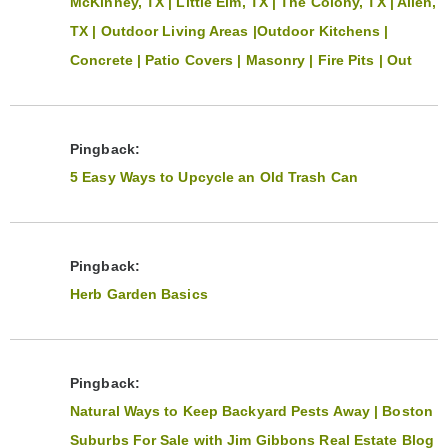
McKinney, TX | Little Elm, TX | The Colony, TX | Allen,
TX | Outdoor Living Areas |Outdoor Kitchens |
Concrete | Patio Covers | Masonry | Fire Pits | Out
Pingback:
5 Easy Ways to Upcycle an Old Trash Can
Pingback:
Herb Garden Basics
Pingback:
Natural Ways to Keep Backyard Pests Away | Boston
Suburbs For Sale with Jim Gibbons Real Estate Blog