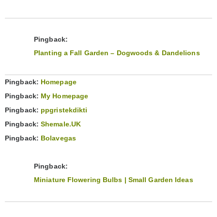
Pingback:
Planting a Fall Garden – Dogwoods & Dandelions
Pingback:
Homepage
Pingback:
My Homepage
Pingback:
ppgristekdikti
Pingback:
Shemale.UK
Pingback:
Bolavegas
Pingback:
Miniature Flowering Bulbs | Small Garden Ideas