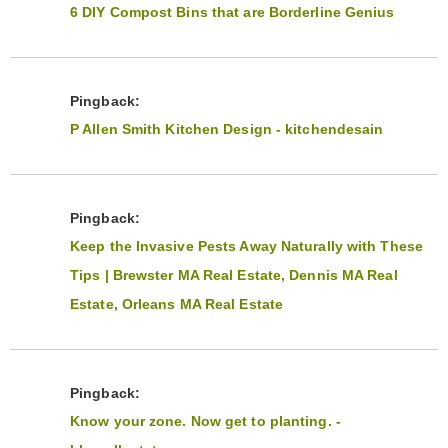
6 DIY Compost Bins that are Borderline Genius
Pingback:
P Allen Smith Kitchen Design - kitchendesain
Pingback:
Keep the Invasive Pests Away Naturally with These
Tips | Brewster MA Real Estate, Dennis MA Real
Estate, Orleans MA Real Estate
Pingback:
Know your zone. Now get to planting. -