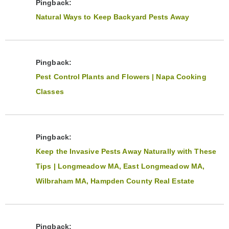
Pingback:
Natural Ways to Keep Backyard Pests Away
Pingback:
Pest Control Plants and Flowers | Napa Cooking
Classes
Pingback:
Keep the Invasive Pests Away Naturally with These
Tips | Longmeadow MA, East Longmeadow MA,
Wilbraham MA, Hampden County Real Estate
Pingback: