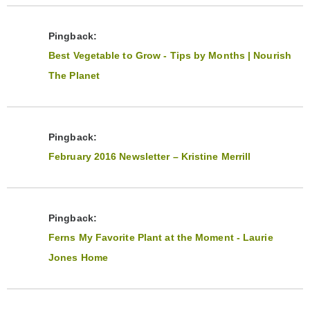
Pingback:
Best Vegetable to Grow - Tips by Months | Nourish
The Planet
Pingback:
February 2016 Newsletter – Kristine Merrill
Pingback:
Ferns My Favorite Plant at the Moment - Laurie
Jones Home