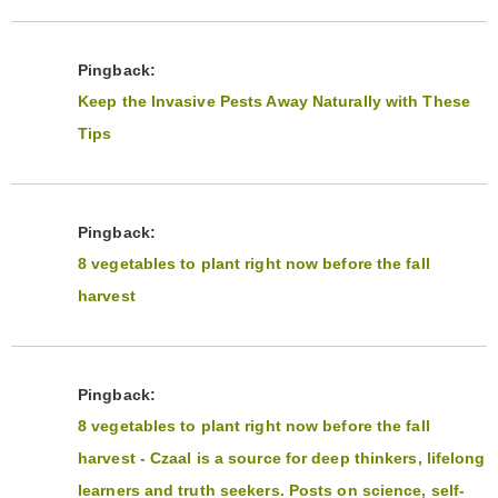
Pingback:
Keep the Invasive Pests Away Naturally with These
Tips
Pingback:
8 vegetables to plant right now before the fall
harvest
Pingback:
8 vegetables to plant right now before the fall
harvest - Czaal is a source for deep thinkers, lifelong
learners and truth seekers. Posts on science, self-