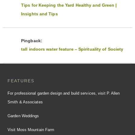
Tips for Keeping the Yard Healthy and Green |
Insights and Tips
Pingback:
tall indoors water feature – Spirituality of Society
FEATURES
For professional garden design and build services, visit P. Allen
Smith & Associates
Garden Weddings
Visit Moss Mountain Farm