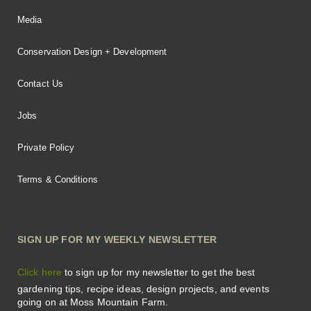
Media
Conservation Design + Development
Contact Us
Jobs
Private Policy
Terms & Conditions
SIGN UP FOR MY WEEKLY NEWSLETTER
Click here
to sign up for my newsletter to get the best
gardening tips, recipe ideas, design projects, and events
going on at Moss Mountain Farm.