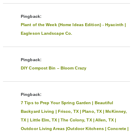
Pingback:
Plant of the Week (Home Ideas Edition) - Hyacinth |
Eagleson Landscape Co.
Pingback:
DIY Compost Bin – Bloom Crazy
Pingback:
7 Tips to Prep Your Spring Garden | Beautiful
Backyard Living | Frisco, TX | Plano, TX | McKinney,
TX | Little Elm, TX | The Colony, TX | Allen, TX |
Outdoor Living Areas |Outdoor Kitchens | Concrete |