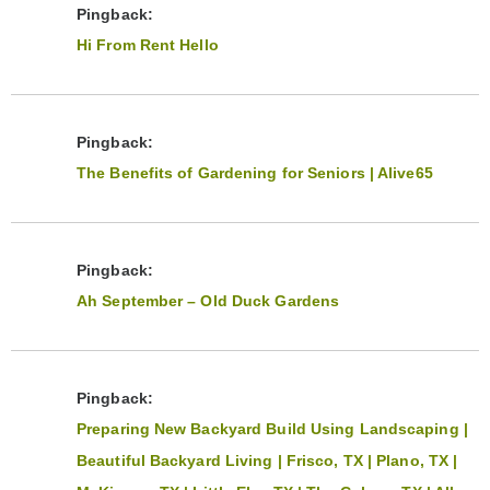
Pingback:
Hi From Rent Hello
Pingback:
The Benefits of Gardening for Seniors | Alive65
Pingback:
Ah September – Old Duck Gardens
Pingback:
Preparing New Backyard Build Using Landscaping |
Beautiful Backyard Living | Frisco, TX | Plano, TX |