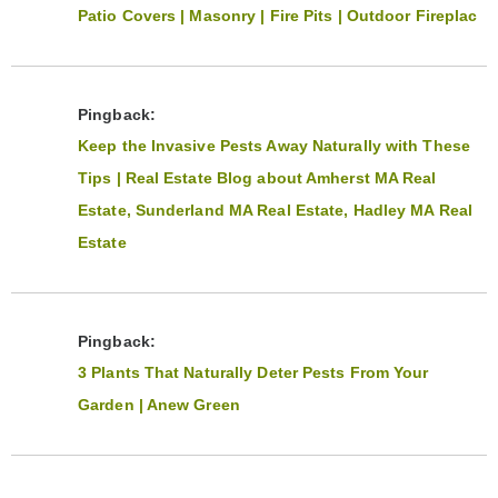
Patio Covers | Masonry | Fire Pits | Outdoor Fireplac
Pingback:
Keep the Invasive Pests Away Naturally with These
Tips | Real Estate Blog about Amherst MA Real
Estate, Sunderland MA Real Estate, Hadley MA Real
Estate
Pingback:
3 Plants That Naturally Deter Pests From Your
Garden | Anew Green