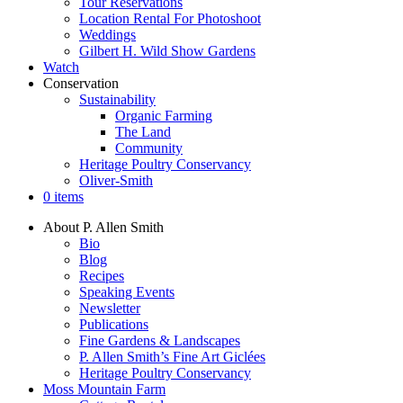
Tour Reservations
Location Rental For Photoshoot
Weddings
Gilbert H. Wild Show Gardens
Watch
Conservation
Sustainability
Organic Farming
The Land
Community
Heritage Poultry Conservancy
Oliver-Smith
0 items
About P. Allen Smith
Bio
Blog
Recipes
Speaking Events
Newsletter
Publications
Fine Gardens & Landscapes
P. Allen Smith’s Fine Art Giclées
Heritage Poultry Conservancy
Moss Mountain Farm