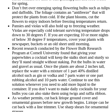
for spring.
Don’t fret over emerging spring flowering bulbs such as tulips
and daffodils. The foliage contains an “antifreeze” that will
protect the plants from cold. If the plant blooms, cut the
flowers to enjoy indoors before freezing temperatures return.
Pansies and violas will also hold up to freezing weather.
Violas are especially cold tolerant surviving temperature drops
down to 30 degrees F. If you are expecting 10 or more nights
of below 30 degree F temperatures, cover your plants with
newspaper, buckets or an old sheet until morning.
Recent research conducted by the Flower Bulb Research
Program at Cornell University found that giving your
paperwhites a cocktail will keep the stalks short and sturdy so
they’ll stand straight without staking. Pot the bulbs in water
and gravel as usual. Once the plants are about 2 inches tall,
replace the water with a mixture of 1 part 40% distilled
alcohol such as gin or vodka and 7 parts water or one part
rubbing alcohol and 10 parts water. Continue to use this
solution whenever you need to add more liquid to the
container. If you don’t want to make daily cocktails for your
bulbs you can also stake them using twigs and raffia ribbon.
As weather permits, cut back liriope ground cover and
ornamental grasses before new growth begins. Liriope can be
cut back with a line trimmer. Use sharp shears for ornamental
grasses.