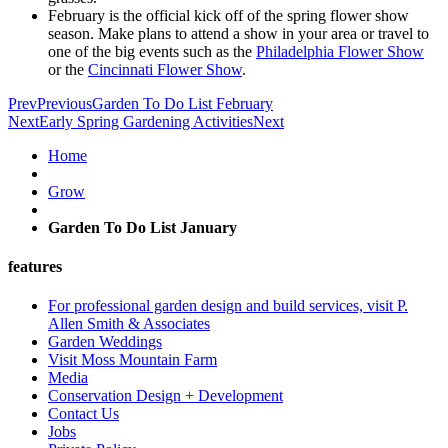
February is the official kick off of the spring flower show
season. Make plans to attend a show in your area or travel to
one of the big events such as the
Philadelphia Flower Show
or the
Cincinnati Flower Show
.
Prev
Previous
Garden To Do List February
Next
Early Spring Gardening Activities
Next
Home
Grow
Garden To Do List January
features
For professional garden design and build services, visit P.
Allen Smith & Associates
Garden Weddings
Visit Moss Mountain Farm
Media
Conservation Design + Development
Contact Us
Jobs