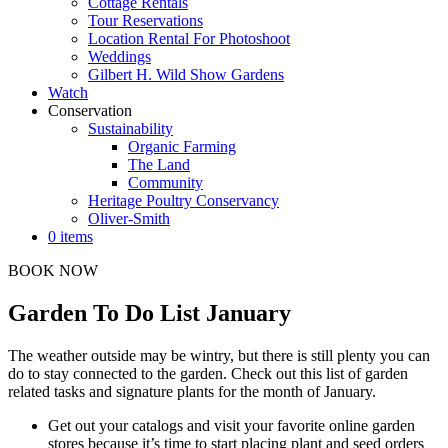
Cottage Rentals
Tour Reservations
Location Rental For Photoshoot
Weddings
Gilbert H. Wild Show Gardens
Watch
Conservation
Sustainability
Organic Farming
The Land
Community
Heritage Poultry Conservancy
Oliver-Smith
0 items
BOOK NOW
Garden To Do List January
The weather outside may be wintry, but there is still plenty you can
do to stay connected to the garden. Check out this list of garden
related tasks and signature plants for the month of January.
Get out your catalogs and visit your favorite online garden
stores because it’s time to start placing plant and seed orders