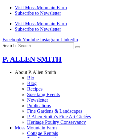
Skip
Visit Moss Mountain Farm
to
Subscribe to Newsletter
content
Visit Moss Mountain Farm
Subscribe to Newsletter
Facebook
Youtube
Instagram
Linkedin
Search
P. ALLEN SMITH
About P. Allen Smith
Bio
Blog
Recipes
Speaking Events
Newsletter
Publications
Fine Gardens & Landscapes
P. Allen Smith’s Fine Art Giclées
Heritage Poultry Conservancy
Moss Mountain Farm
Cottage Rentals